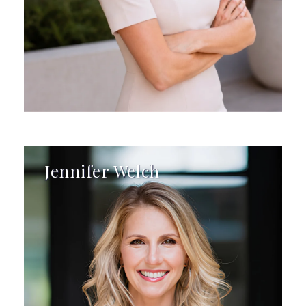
Jennifer Welch