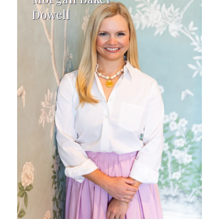
Dowell