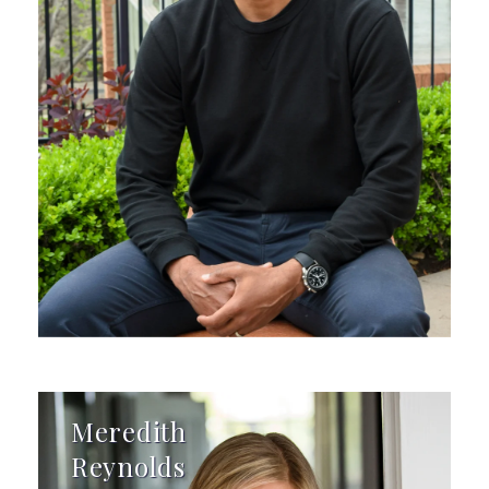
Meredith
Reynolds