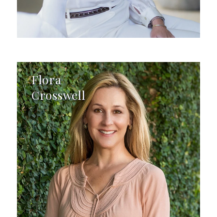
Flora
Crosswell