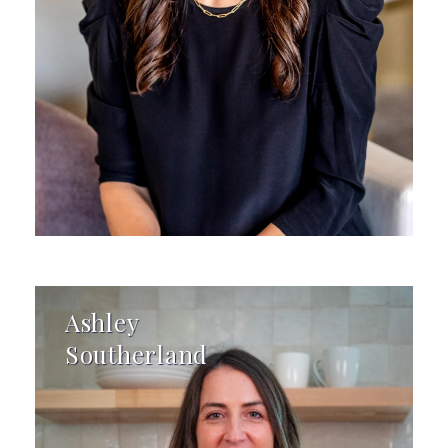
Ashley
Southerland