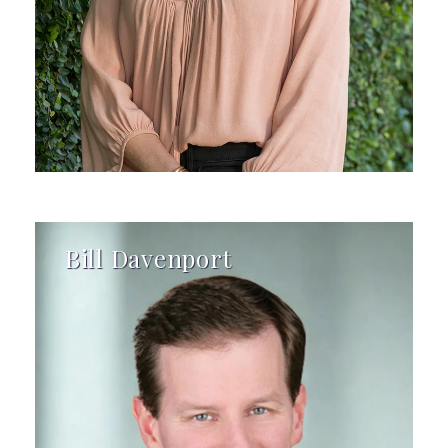
Bill Davenport