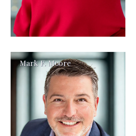
Mark F. Moore