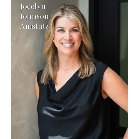
Jocelyn
Johnson
Amstutz