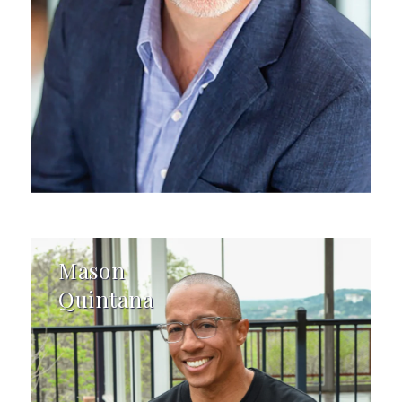
Mason
Quintana