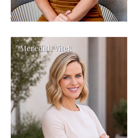
Meredith Vitek