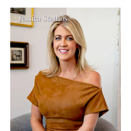
Jessica Stathos