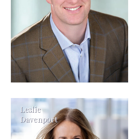
Leslie
Davenport