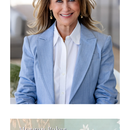
Morgan Baker