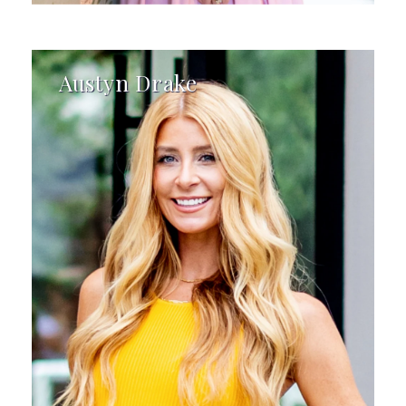
Austyn Drake