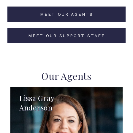
MEET OUR AGENTS
MEET OUR SUPPORT STAFF
Our Agents
Lissa Gray
Anderson