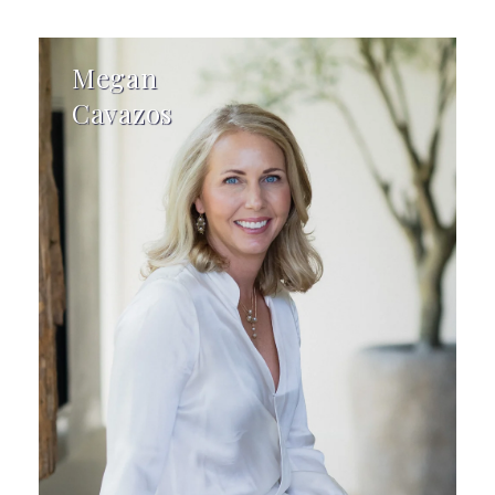
Megan
Cavazos