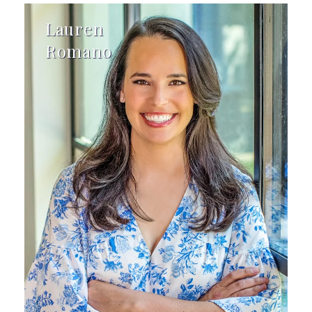
Lauren
Romano