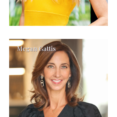
Megan Gattis