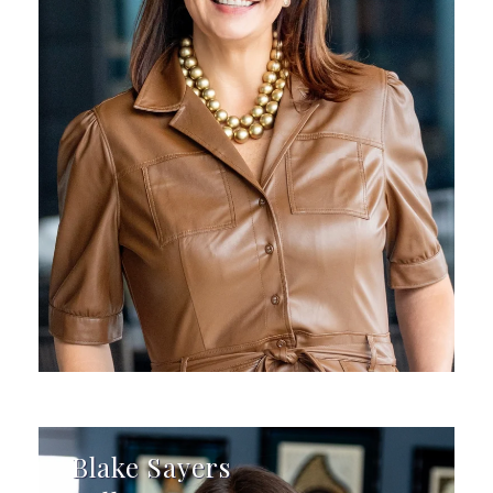
Blake Sayers