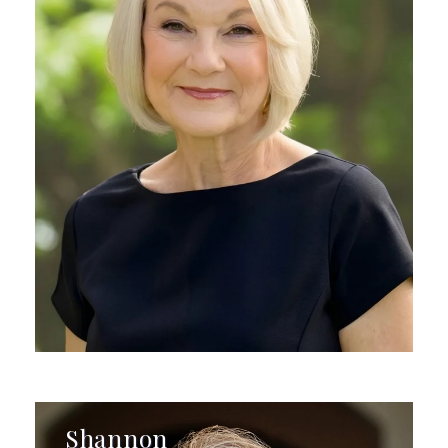
Shannon