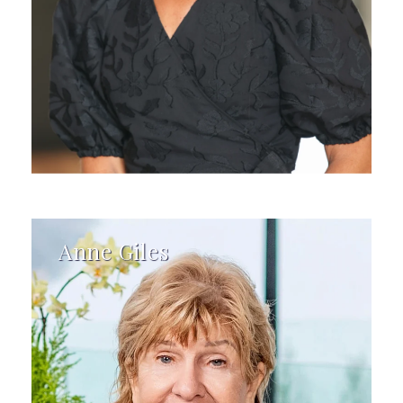
Anne Giles