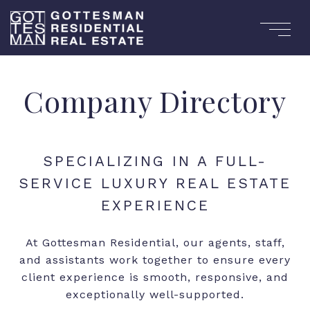
Company Directory
At Gottesman Residential, our agents, staff,
and assistants work together to ensure every
client experience is smooth, responsive, and
exceptionally well-supported.