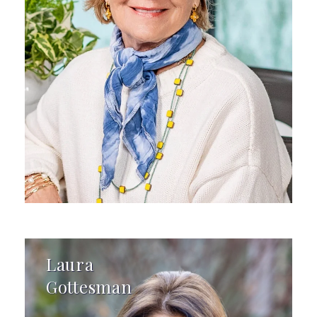
Laura
Gottesman