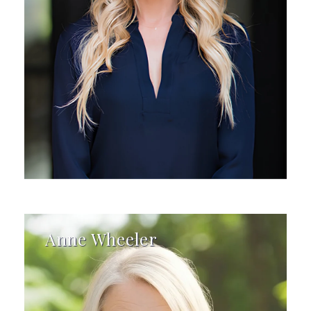
Anne Wheeler