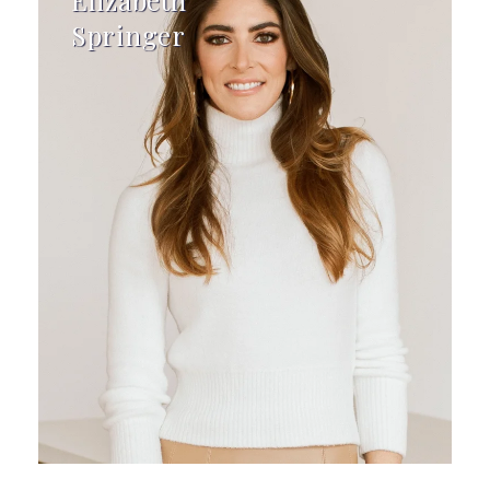
Elizabeth
Springer