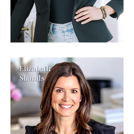
Elizabeth
Shands