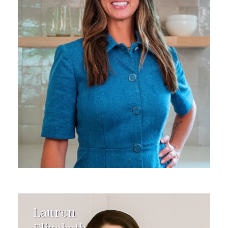
Lauren