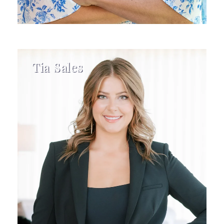
Tia Sales