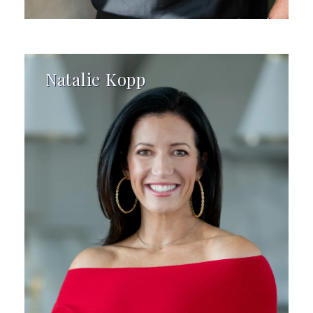
Natalie Kopp