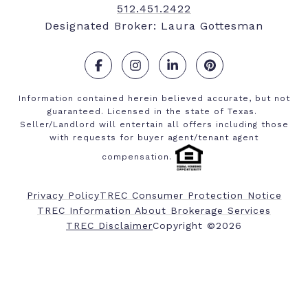
512.451.2422
Designated Broker: Laura Gottesman
.
.
.
.
Information contained herein believed accurate, but not
guaranteed. Licensed in the state of Texas.
Seller/Landlord will entertain all offers including those
with requests for buyer agent/tenant agent
compensation.
Privacy Policy
TREC Consumer Protection Notice
TREC Information About Brokerage Services
​​​​​​​TREC Disclaimer
Copyright ©
2026