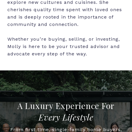
explore new cultures and cuisines. She
cherishes quality time spent with loved ones
and is deeply rooted in the importance of
community and connection.
Whether you’re buying, selling, or investing,
Molly is here to be your trusted advisor and
advocate every step of the way.
Every Lifestyle
From first time, single-family home buyers,