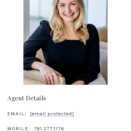
Agent Details
EMAIL:
[email protected]
MOBILE:
781.277.1176