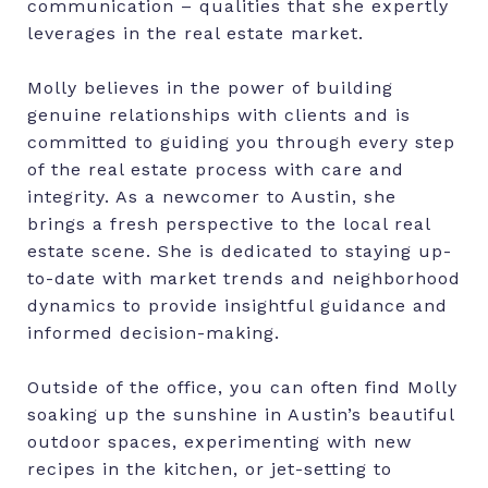
communication – qualities that she expertly
leverages in the real estate market.
Molly believes in the power of building
genuine relationships with clients and is
committed to guiding you through every step
of the real estate process with care and
integrity. As a newcomer to Austin, she
brings a fresh perspective to the local real
estate scene. She is dedicated to staying up-
to-date with market trends and neighborhood
dynamics to provide insightful guidance and
informed decision-making.
Outside of the office, you can often find Molly
soaking up the sunshine in Austin’s beautiful
outdoor spaces, experimenting with new
recipes in the kitchen, or jet-setting to