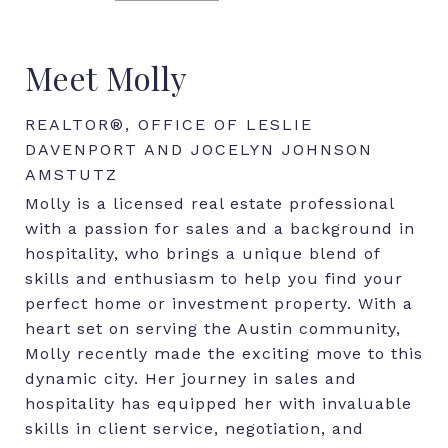
Meet Molly
REALTOR®, OFFICE OF LESLIE
DAVENPORT AND JOCELYN JOHNSON
AMSTUTZ
Molly is a licensed real estate professional
with a passion for sales and a background in
hospitality, who brings a unique blend of
skills and enthusiasm to help you find your
perfect home or investment property. With a
heart set on serving the Austin community,
Molly recently made the exciting move to this
dynamic city. Her journey in sales and
hospitality has equipped her with invaluable
skills in client service, negotiation, and