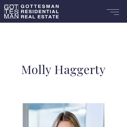
Molly Haggerty