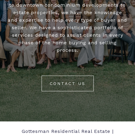
to downtown condominium developments to
estate properties, we have the knowledge
and expertise to help every type of buyer and
seller. We have a sophisticated portfolio of
services designed to assist clients in every
phase of the home buying and selling
process.
CONTACT US
Gottesman Residential Real Estate |