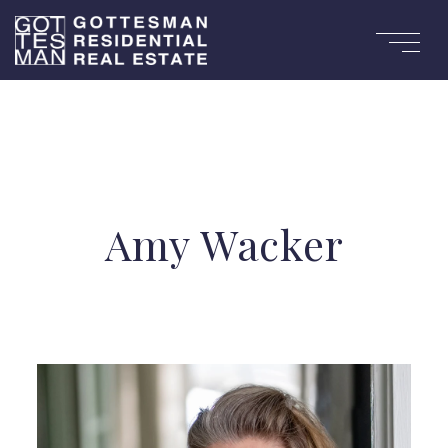
Amy Wacker