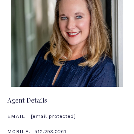
Agent Details
EMAIL:
[email protected]
MOBILE:
512.293.0261