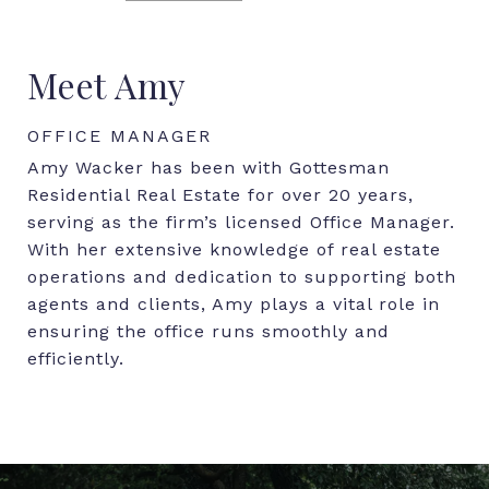
Meet Amy
OFFICE MANAGER
Amy Wacker has been with Gottesman
Residential Real Estate for over 20 years,
serving as the firm’s licensed Office Manager.
With her extensive knowledge of real estate
operations and dedication to supporting both
agents and clients, Amy plays a vital role in
ensuring the office runs smoothly and
efficiently.