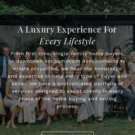
Every Lifestyle
From first time, single-family home buyers,
to downtown condominium developments to
estate properties, we have the knowledge
and expertise to help every type of buyer and
seller. We have a sophisticated portfolio of
services designed to assist clients in every
phase of the home buying and selling
process.