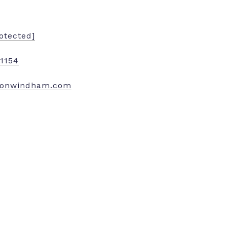
otected]
.1154
nonwindham.com