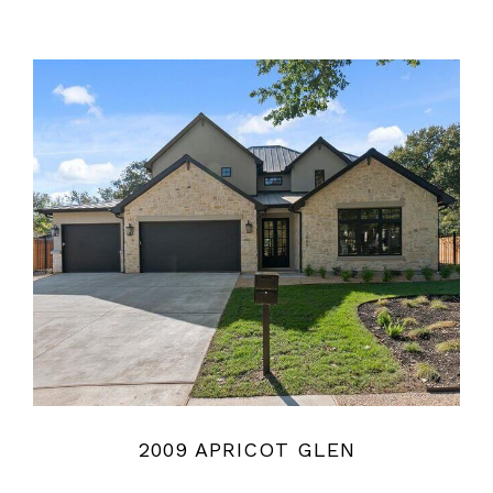
2009 APRICOT GLEN