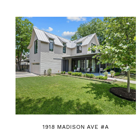
1918 MADISON AVE #A