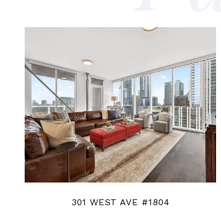
301 WEST AVE #1804