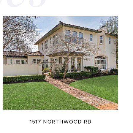
1517 NORTHWOOD RD