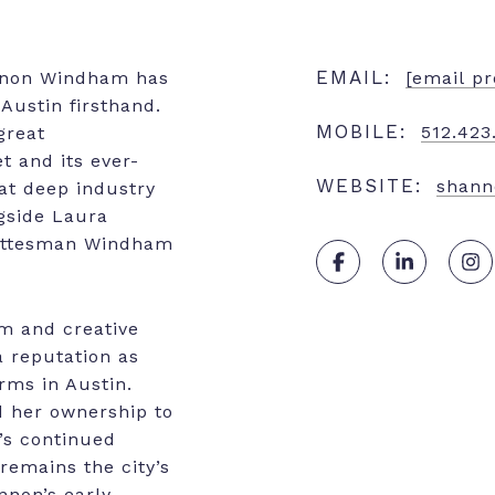
EMAIL:
nnon Windham has
[email pr
Austin firsthand.
MOBILE:
512.423
great
t and its ever-
WEBSITE:
shan
at deep industry
gside Laura
Gottesman Windham
sm and creative
a reputation as
irms in Austin.
d her ownership to
’s continued
remains the city’s
nnon’s early