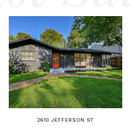
2610 JEFFERSON ST