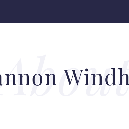
annon Wind