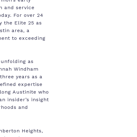
n and service
day. For over 24
 the Elite 25 as
stin area, a
ent to exceeding
 unfolding as
Hannah Windham
 three years as a
refined expertise
elong Austinite who
n insider’s insight
orhoods and
mberton Heights,