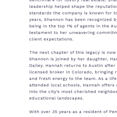
leadership helped shape the reputatio
standards the company is known for to
years, Shannon has been recognized by
being in the top 1% of agents in the Au
testament to her unwavering commitm
client expectations.
The next chapter of this legacy is now
Shannon is joined by her daughter, 
Dailey. Hannah returns to Austin after
licensed broker in Colorado, bringing 
and fresh energy to the team. As a lif
attended local schools, Hannah offers a
into the city’s most cherished neighb
educational landscapes.
With over 35 years as a resident of Pe