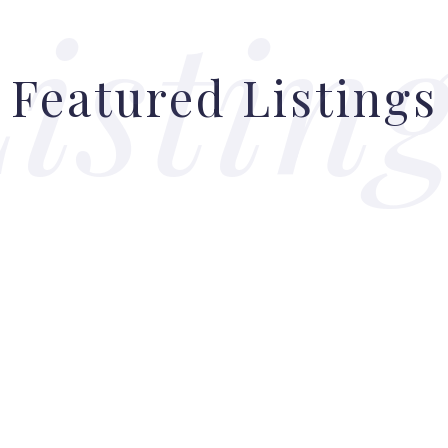
Featured Listings