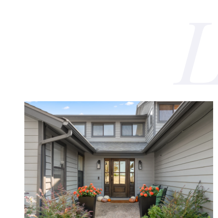
VIEW PROPERTY