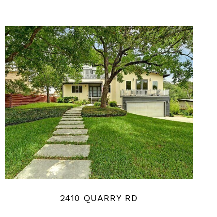
2410 QUARRY RD