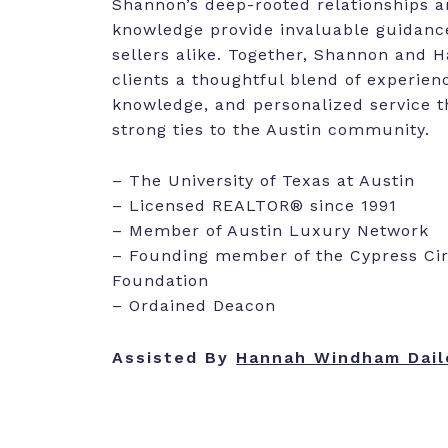
Shannon’s deep-rooted relationships 
knowledge provide invaluable guidanc
sellers alike. Together, Shannon and 
clients a thoughtful blend of experienc
knowledge, and personalized service th
strong ties to the Austin community.
– The University of Texas at Austin
– Licensed REALTOR® since 1991
– Member of Austin Luxury Network
– Founding member of the Cypress Circ
Foundation
– Ordained Deacon
Assisted By
Hannah Windham Dail