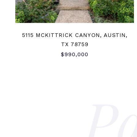
5115 MCKITTRICK CANYON, AUSTIN,
TX 78759
$990,000