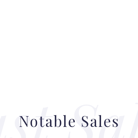
Notable Sales