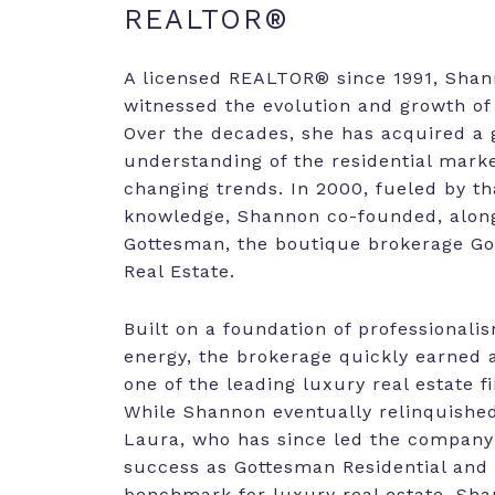
REALTOR®
A licensed REALTOR® since 1991, Sha
witnessed the evolution and growth of 
Over the decades, she has acquired a 
understanding of the residential marke
changing trends. In 2000, fueled by th
knowledge, Shannon co-founded, alon
Gottesman, the boutique brokerage 
Real Estate.
Built on a foundation of professionali
energy, the brokerage quickly earned 
one of the leading luxury real estate f
While Shannon eventually relinquishe
Laura, who has since led the company
success as Gottesman Residential and 
benchmark for luxury real estate, Sha