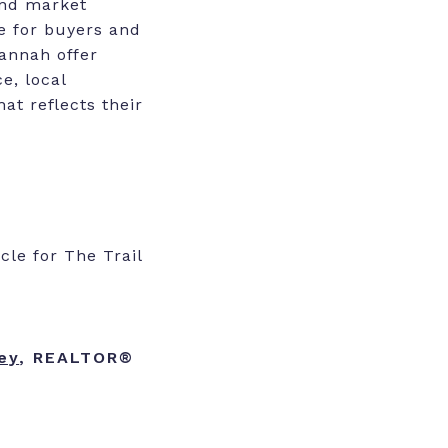
and market
e for buyers and
Hannah offer
e, local
at reflects their
le for The Trail
ey
, REALTOR®