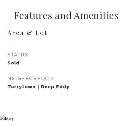
Features and Amenities
Area & Lot
STATUS
Sold
NEIGHBORHOOD
Tarrytown | Deep Eddy