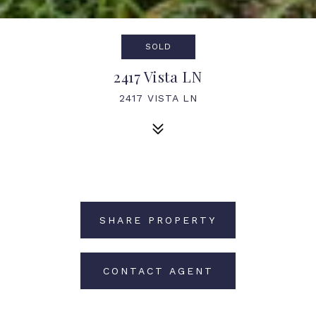
SOLD
2417 Vista LN
2417 VISTA LN
SHARE PROPERTY
CONTACT AGENT