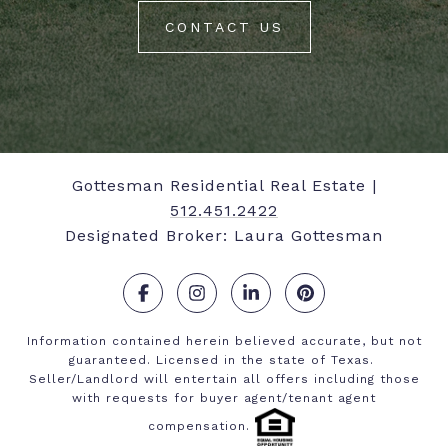
CONTACT US
Gottesman Residential Real Estate |
512.451.2422
Designated Broker: Laura Gottesman
.
.
.
.
Information contained herein believed accurate, but not
guaranteed. Licensed in the state of Texas.
Seller/Landlord will entertain all offers including those
with requests for buyer agent/tenant agent
compensation.