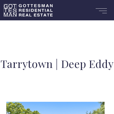
Tarrytown | Deep Eddy