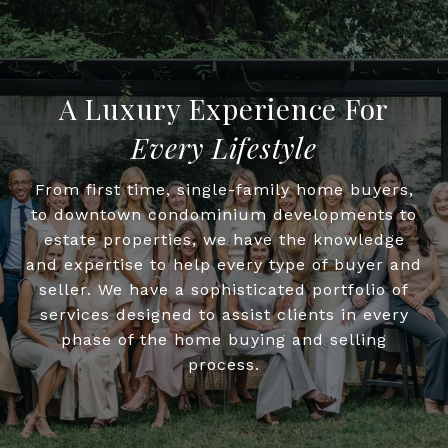
Every Lifestyle
From first time, single-family home buyers,
to downtown condominium developments to
estate properties, we have the knowledge
and expertise to help every type of buyer and
seller. We have a sophisticated portfolio of
services designed to assist clients in every
phase of the home buying and selling
process.