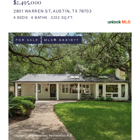
$2,495,000
2801 WARREN ST, AUSTIN, TX 78703
4 BEDS
4 BATHS
3,132 SQ.FT.
FOR SALE
MLS® 6661877
Courtesy of Gottesman Residential R.E.