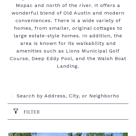
Mopac and north of the river. It offers a
wonderful blend of Old Austin and modern
conveniences. There is a wide variety of
homes, from smaller, original cottages to
large estate-style homes. In addition, the
area is known for its walkability and
amenities such as Lions Municipal Golf
Course, Deep Eddy Pool, and the Walsh Boat
Landing.
FILTER