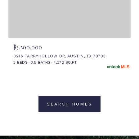
$3,500,000
3216 TARRYHOLLOW DR, AUSTIN, TX 78703
3 BEDS
3.5 BATHS
4,372 SQ.FT.
SEARCH HOMES