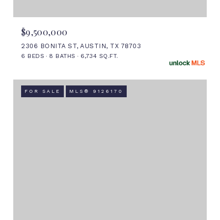
$9,500,000
2306 BONITA ST, AUSTIN, TX 78703
6 BEDS
8 BATHS
6,734 SQ.FT.
FOR SALE
MLS® 9126170