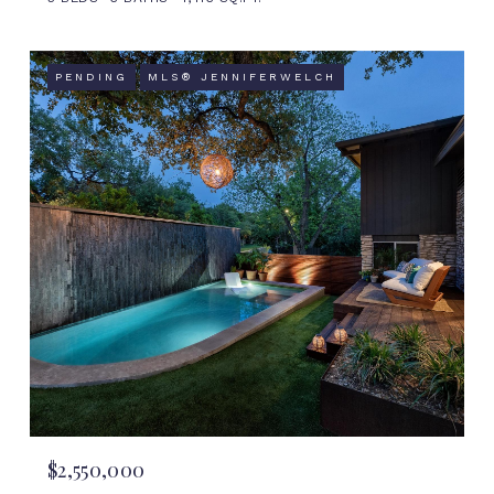
PENDING
MLS® JENNIFERWELCH
$2,550,000