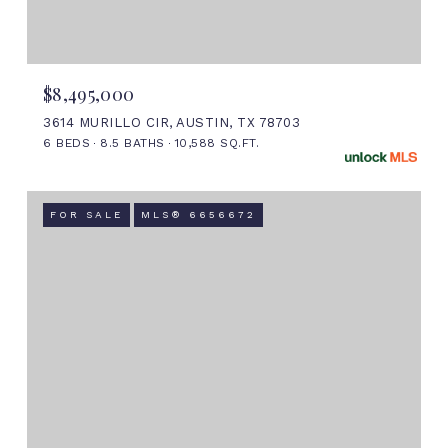
$8,495,000
3614 MURILLO CIR, AUSTIN, TX 78703
6 BEDS
8.5 BATHS
10,588 SQ.FT.
FOR SALE
MLS® 6656672