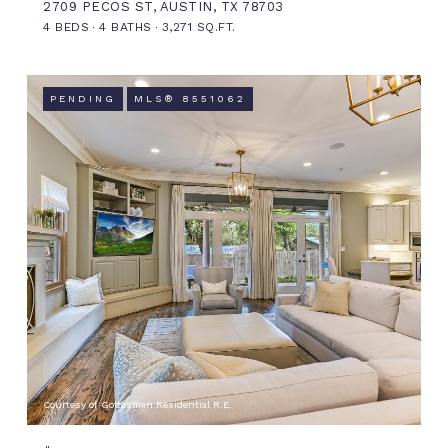
2709 PECOS ST, AUSTIN, TX 78703
4 BEDS
4 BATHS
3,271 SQ.FT.
PENDING
MLS® 8551062
Courtesy of Gottesman Residential R.E.