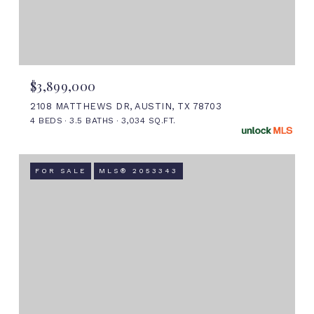
$3,899,000
2108 MATTHEWS DR, AUSTIN, TX 78703
4 BEDS
3.5 BATHS
3,034 SQ.FT.
FOR SALE
MLS® 2053343