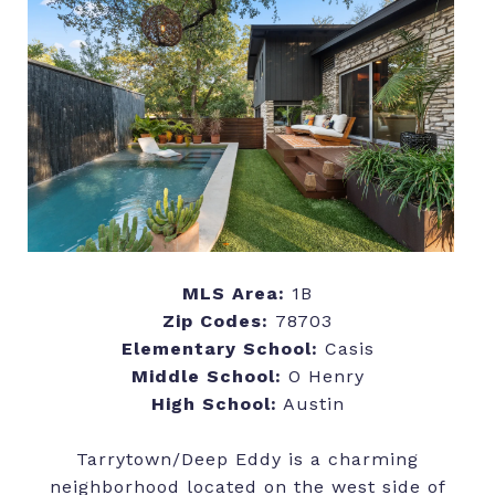
MLS Area:
1B
Zip Codes:
78703
Elementary School:
Casis
Middle School:
O Henry
High School:
Austin
Tarrytown/Deep Eddy is a charming
neighborhood located on the west side of