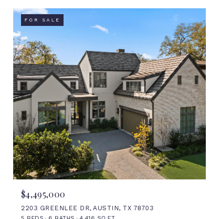
FOR SALE
$4,495,000
2203 GREENLEE DR, AUSTIN, TX 78703
5 BEDS
6 BATHS
4,416 SQ.FT.