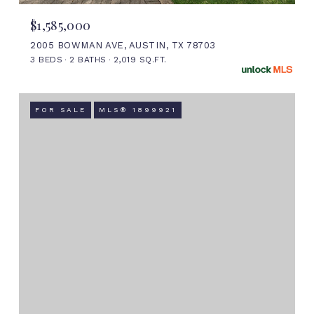
$1,585,000
2005 BOWMAN AVE, AUSTIN, TX 78703
3 BEDS
2 BATHS
2,019 SQ.FT.
FOR SALE
MLS® 1899921