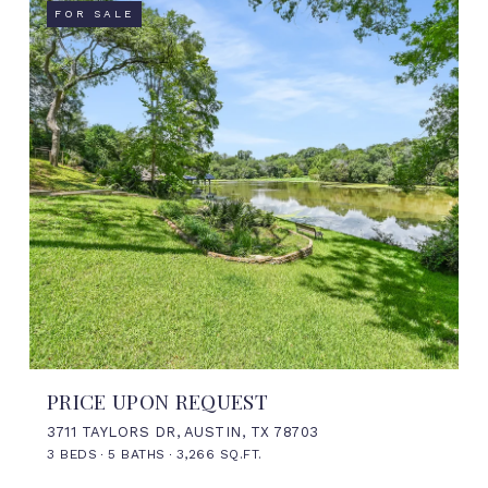
FOR SALE
PRICE UPON REQUEST
3711 TAYLORS DR, AUSTIN, TX 78703
3 BEDS
5 BATHS
3,266 SQ.FT.