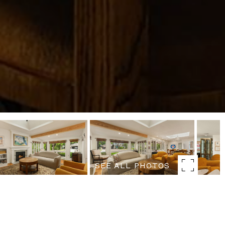
SEE ALL PHOTOS