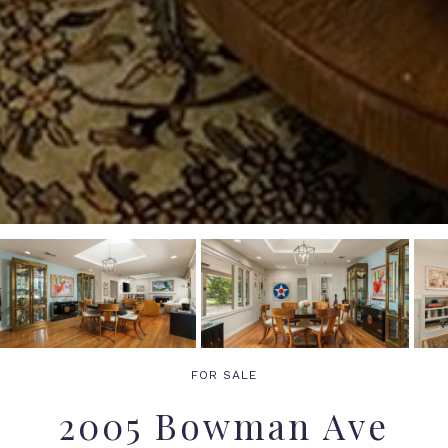
FOR SALE
2005 Bowman Ave