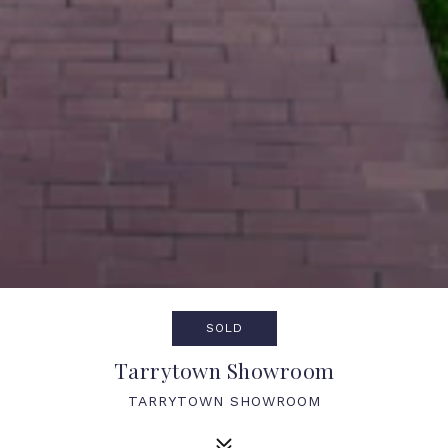
SOLD
Tarrytown Showroom
TARRYTOWN SHOWROOM