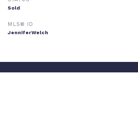
Sold
MLS® ID
JenniferWelch