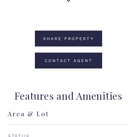
SHARE PROPERTY
CONTACT AGENT
Features and Amenities
Area & Lot
STATUS