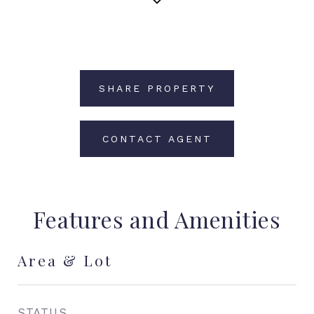
SHARE PROPERTY
CONTACT AGENT
Features and Amenities
Area & Lot
STATUS