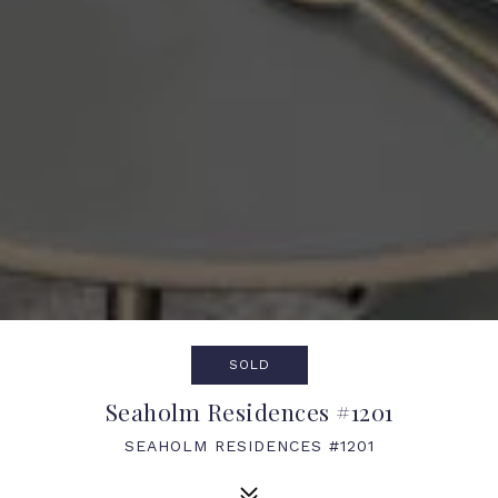
SOLD
Seaholm Residences #1201
SEAHOLM RESIDENCES #1201