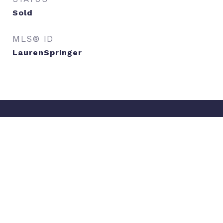
Sold
MLS® ID
LaurenSpringer