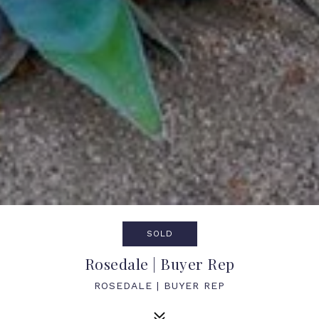
SOLD
Rosedale | Buyer Rep
ROSEDALE | BUYER REP