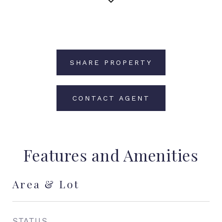
SHARE PROPERTY
CONTACT AGENT
Features and Amenities
Area & Lot
STATUS