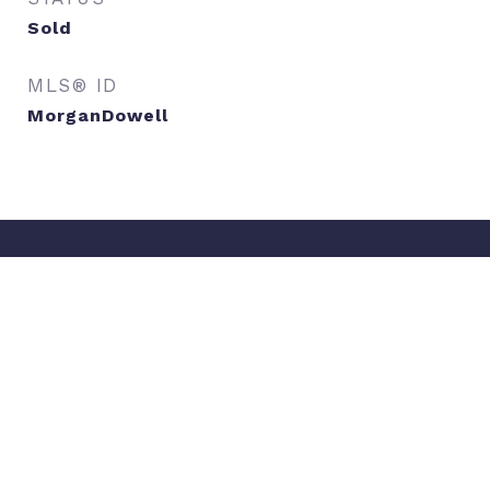
Sold
MLS® ID
MorganDowell