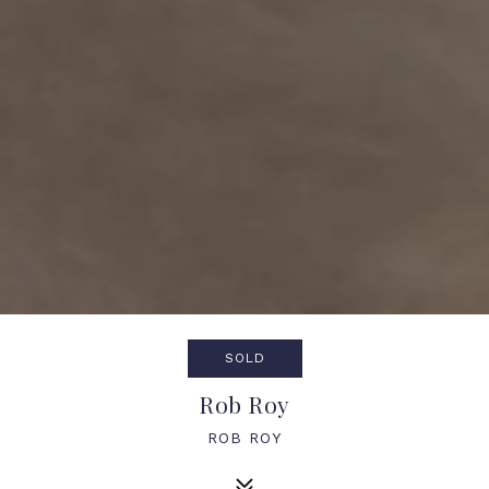
SOLD
Rob Roy
ROB ROY