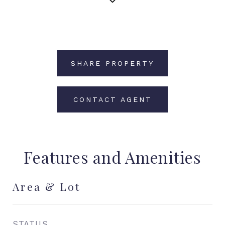
SHARE PROPERTY
CONTACT AGENT
Features and Amenities
Area & Lot
STATUS