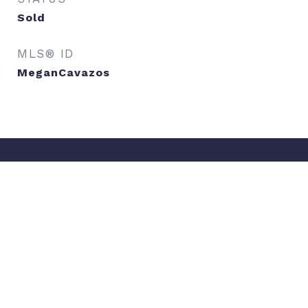
Sold
MLS® ID
MeganCavazos