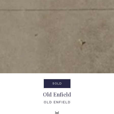
SOLD
Old Enfield
OLD ENFIELD