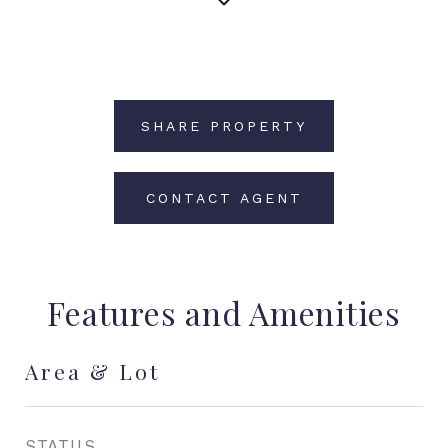
SHARE PROPERTY
CONTACT AGENT
Features and Amenities
Area & Lot
STATUS