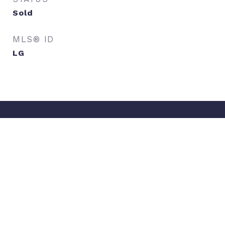
Sold
MLS® ID
LG