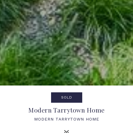
SOLD
Modern Tarrytown Home
MODERN TARRYTOWN HOME