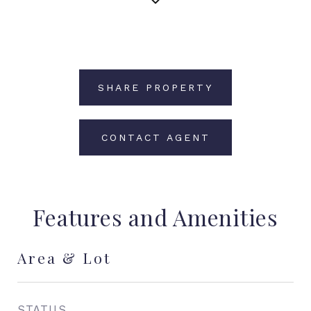
SHARE PROPERTY
CONTACT AGENT
Features and Amenities
Area & Lot
STATUS