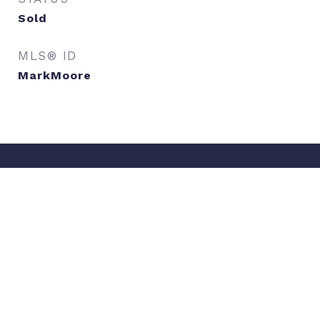
Sold
MLS® ID
MarkMoore