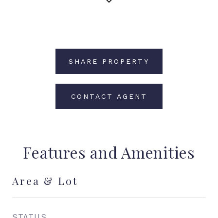
SHARE PROPERTY
CONTACT AGENT
Features and Amenities
Area & Lot
STATUS