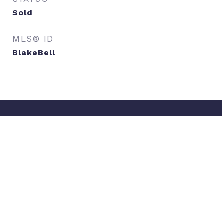
Sold
MLS® ID
BlakeBell