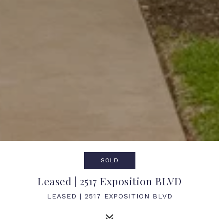
SOLD
Leased | 2517 Exposition BLVD
LEASED | 2517 EXPOSITION BLVD