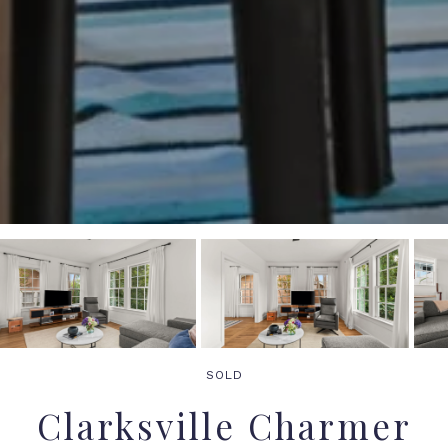
SOLD
Clarksville Charmer