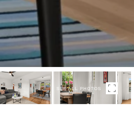
SEE ALL PHOTOS