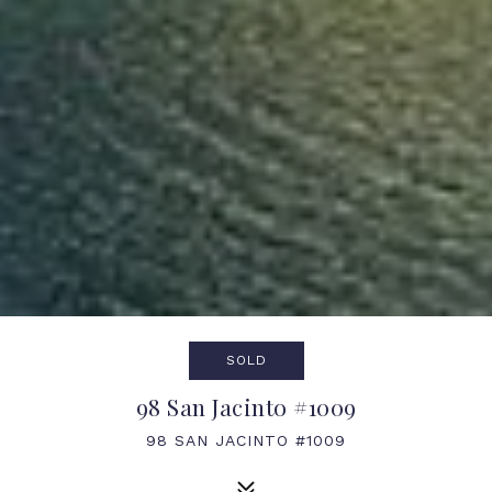
SOLD
98 San Jacinto #1009
98 SAN JACINTO #1009