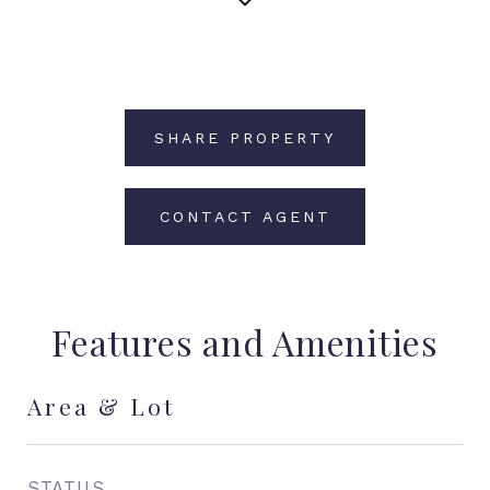
SHARE PROPERTY
CONTACT AGENT
Features and Amenities
Area & Lot
STATUS