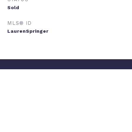
Sold
MLS® ID
LaurenSpringer