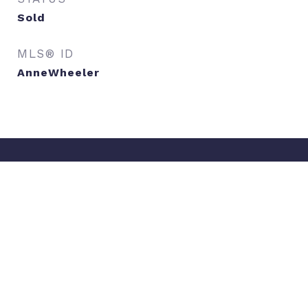
Sold
MLS® ID
AnneWheeler