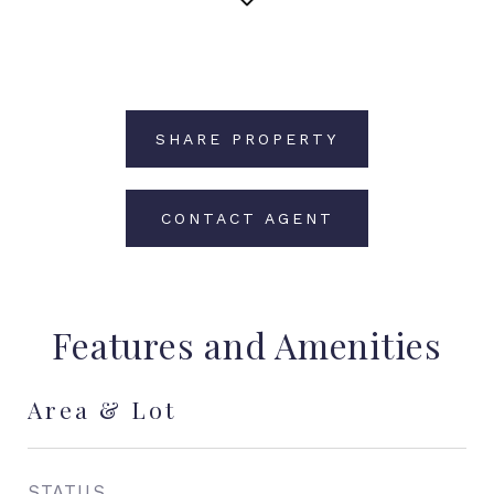
SHARE PROPERTY
CONTACT AGENT
Features and Amenities
Area & Lot
STATUS