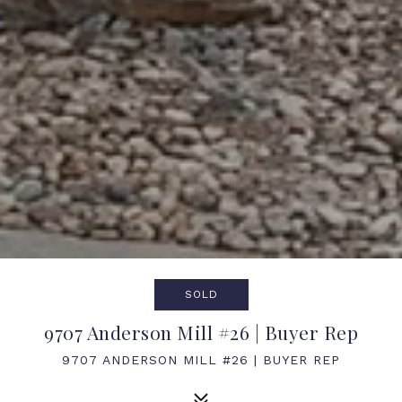
SOLD
9707 Anderson Mill #26 | Buyer Rep
9707 ANDERSON MILL #26 | BUYER REP