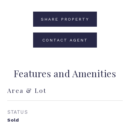
SHARE PROPERTY
CONTACT AGENT
Features and Amenities
Area & Lot
STATUS
Sold