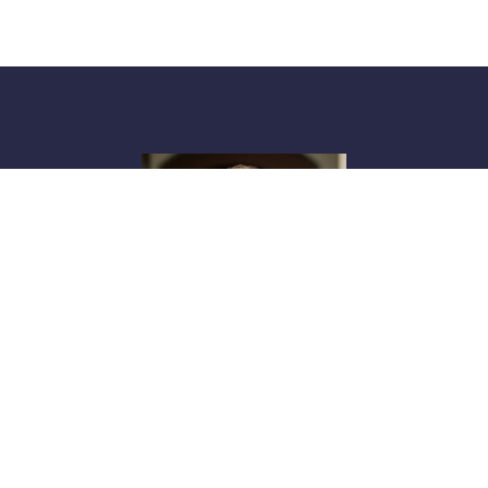
Shannon Windham