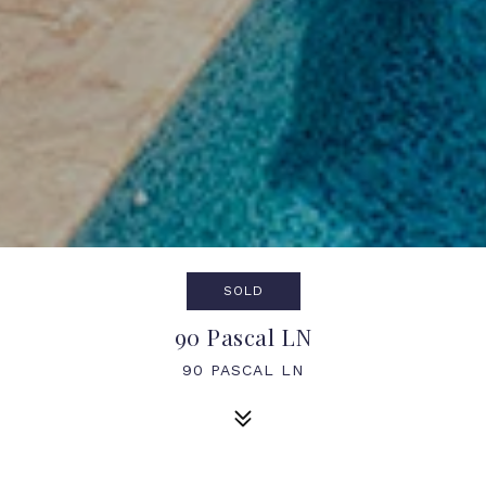
SOLD
90 Pascal LN
90 PASCAL LN