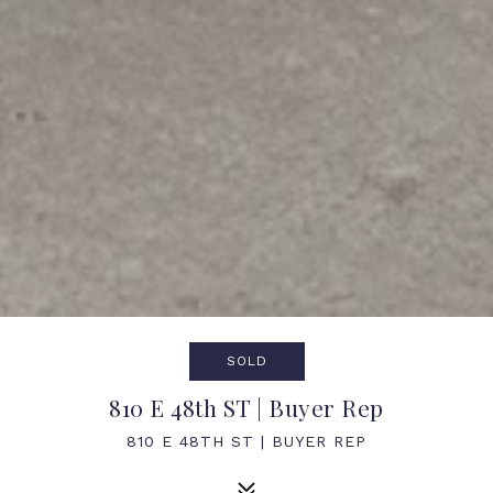
SOLD
810 E 48th ST | Buyer Rep
810 E 48TH ST | BUYER REP