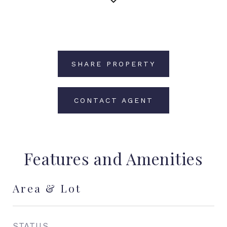
SHARE PROPERTY
CONTACT AGENT
Features and Amenities
Area & Lot
STATUS