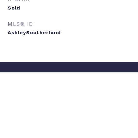
Sold
MLS® ID
AshleySoutherland