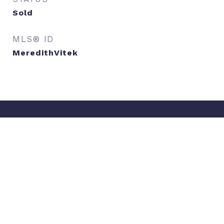
Sold
MLS® ID
MeredithVitek