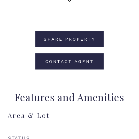
SHARE PROPERTY
CONTACT AGENT
Features and Amenities
Area & Lot
STATUS