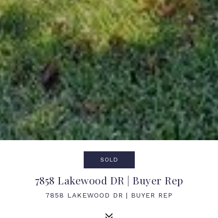
SOLD
7858 Lakewood DR | Buyer Rep
7858 LAKEWOOD DR | BUYER REP