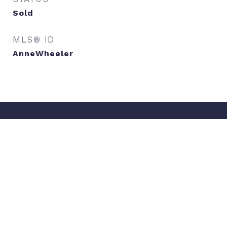
Sold
MLS® ID
AnneWheeler