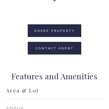
SHARE PROPERTY
CONTACT AGENT
Features and Amenities
Area & Lot
STATUS