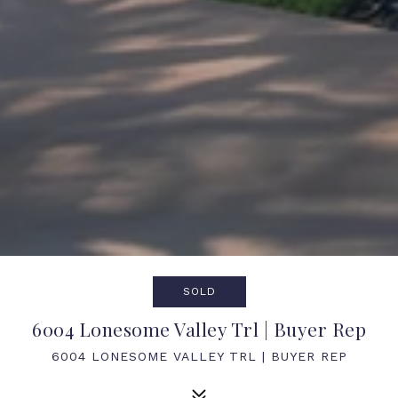
SOLD
6004 Lonesome Valley Trl | Buyer Rep
6004 LONESOME VALLEY TRL | BUYER REP