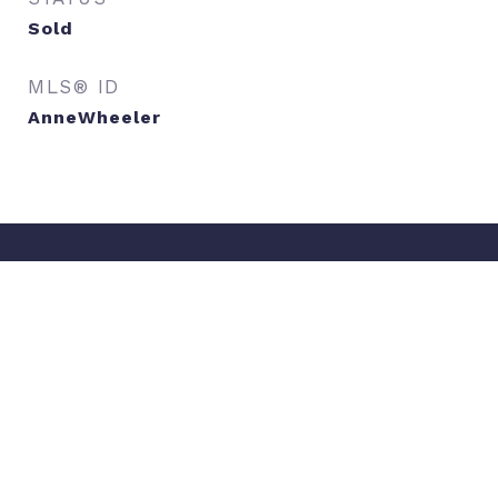
Sold
MLS® ID
AnneWheeler