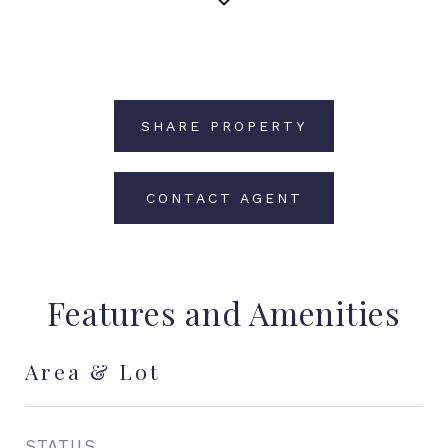
SHARE PROPERTY
CONTACT AGENT
Features and Amenities
Area & Lot
STATUS