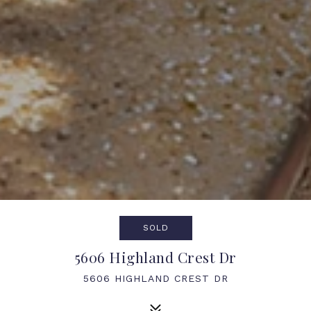
SOLD
5606 Highland Crest Dr
5606 HIGHLAND CREST DR