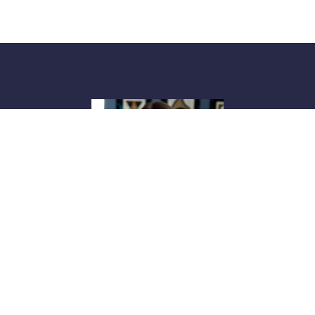
Blake Sayers Bell