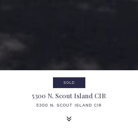
SOLD
5300 N. Scout Island CIR
5300 N. SCOUT ISLAND CIR