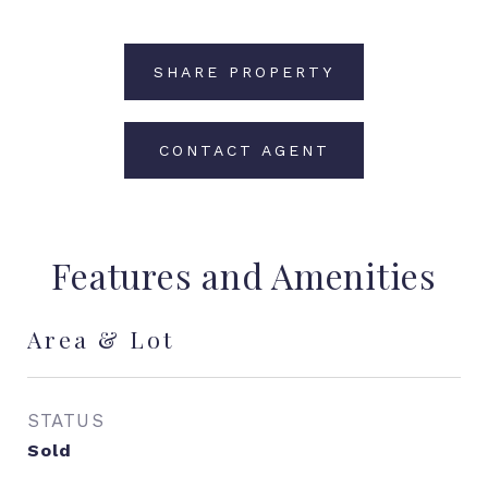
SHARE PROPERTY
CONTACT AGENT
Features and Amenities
Area & Lot
STATUS
Sold