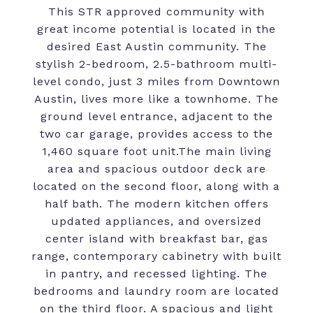
This STR approved community with
great income potential is located in the
desired East Austin community. The
stylish 2-bedroom, 2.5-bathroom multi-
level condo, just 3 miles from Downtown
Austin, lives more like a townhome. The
ground level entrance, adjacent to the
two car garage, provides access to the
1,460 square foot unit.The main living
area and spacious outdoor deck are
located on the second floor, along with a
half bath. The modern kitchen offers
updated appliances, and oversized
center island with breakfast bar, gas
range, contemporary cabinetry with built
in pantry, and recessed lighting. The
bedrooms and laundry room are located
on the third floor. A spacious and light