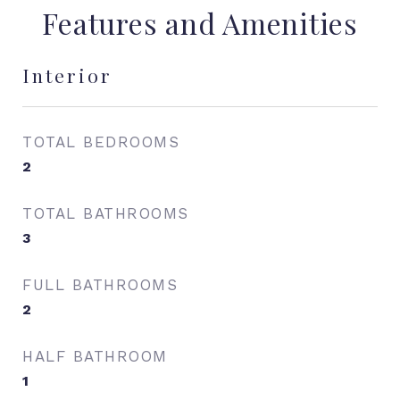
Features and Amenities
Interior
TOTAL BEDROOMS
2
TOTAL BATHROOMS
3
FULL BATHROOMS
2
HALF BATHROOM
1