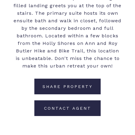
filled landing greets you at the top of the
stairs. The primary suite hosts its own
ensuite bath and walk in closet, followed
by the secondary bedroom and full
bathroom. Located within a few blocks
from the Holly Shores on Ann and Roy
Butler Hike and Bike Trail, this location
is unbeatable. Don't miss the chance to
make this urban retreat your own!
SHARE PROPERTY
CONTACT AGENT