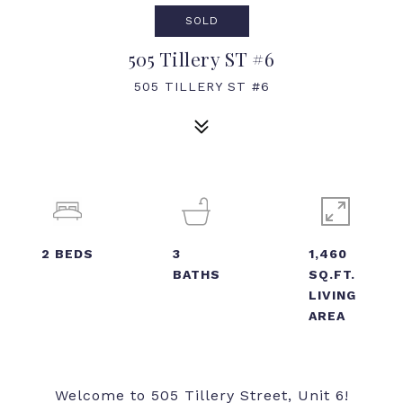
SOLD
505 Tillery ST #6
505 TILLERY ST #6
2
BEDS
3
1,460
BATHS
SQ.FT.
LIVING
AREA
Welcome to 505 Tillery Street, Unit 6!