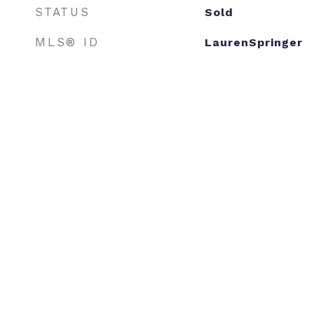
STATUS
Sold
MLS® ID
LaurenSpringer