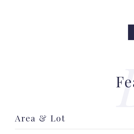
Fe
Area & Lot