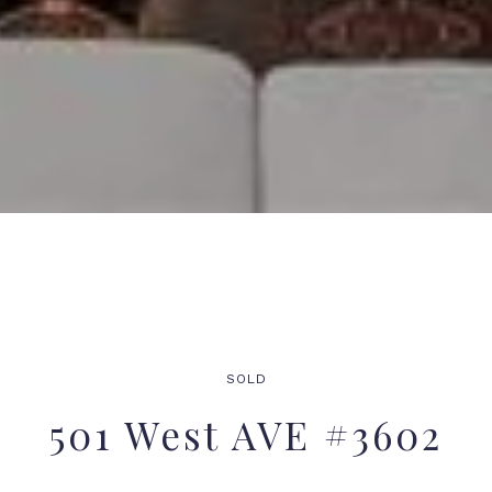
SOLD
501 West AVE #3602