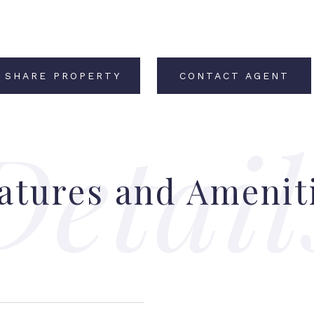
SHARE PROPERTY
CONTACT AGENT
atures and Amenit