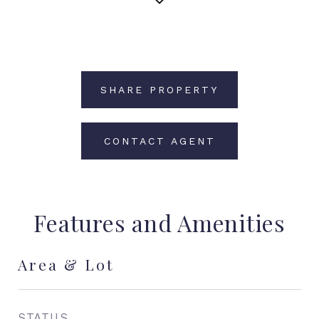
SHARE PROPERTY
CONTACT AGENT
Features and Amenities
Area & Lot
STATUS