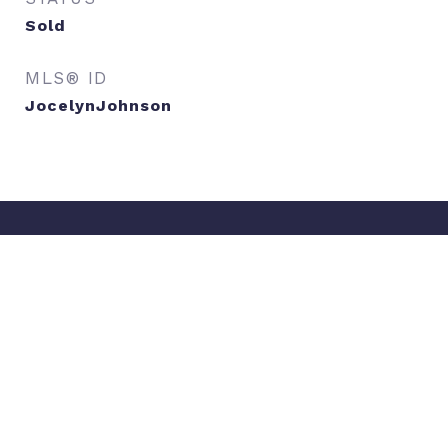
Sold
MLS® ID
JocelynJohnson