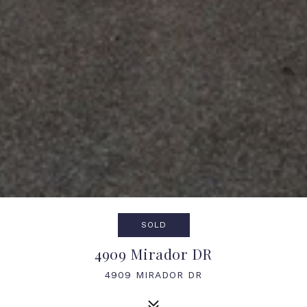
SOLD
4909 Mirador DR
4909 MIRADOR DR