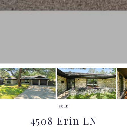
SOLD
4508 Erin LN