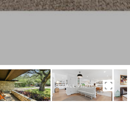
SEE ALL PHOTOS