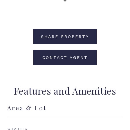
SHARE PROPERTY
CONTACT AGENT
Features and Amenities
Area & Lot
STATUS