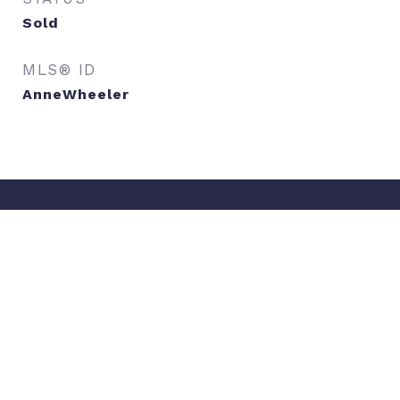
Sold
MLS® ID
AnneWheeler