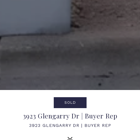
SOLD
3923 Glengarry Dr | Buyer Rep
3923 GLENGARRY DR | BUYER REP