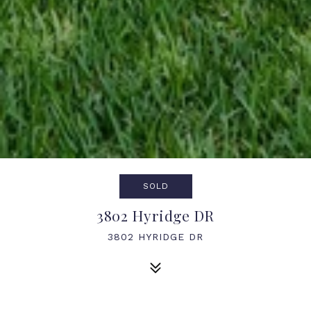
SOLD
3802 Hyridge DR
3802 HYRIDGE DR