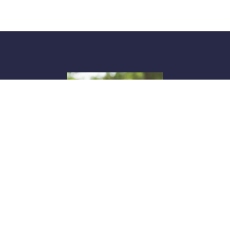
Anne Wheeler