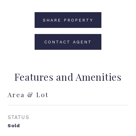
SHARE PROPERTY
CONTACT AGENT
Features and Amenities
Area & Lot
STATUS
Sold