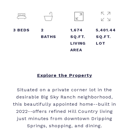
3
BEDS
2
1,674
5,401.44
BATHS
SQ.FT.
SQ.FT.
LIVING
LOT
AREA
Explore the Property
Situated on a private corner lot in the
desirable Big Sky Ranch neighborhood,
this beautifully appointed home--built in
2022--offers refined Hill Country living
just minutes from downtown Dripping
Springs, shopping, and dining.