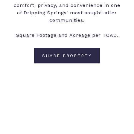
comfort, privacy, and convenience in one
of Dripping Springs' most sought-after
communities.
Square Footage and Acreage per TCAD.
SHARE PROPERTY
CONTACT AGENT
Features and Amenities
Interior