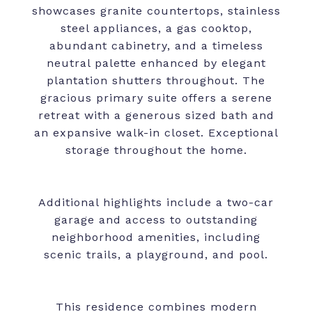
showcases granite countertops, stainless
steel appliances, a gas cooktop,
abundant cabinetry, and a timeless
neutral palette enhanced by elegant
plantation shutters throughout. The
gracious primary suite offers a serene
retreat with a generous sized bath and
an expansive walk-in closet. Exceptional
storage throughout the home.
Additional highlights include a two-car
garage and access to outstanding
neighborhood amenities, including
scenic trails, a playground, and pool.
This residence combines modern