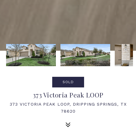
SOLD
373 Victoria Peak LOOP
373 VICTORIA PEAK LOOP, DRIPPING SPRINGS, TX
78620