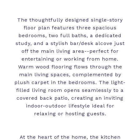
The thoughtfully designed single-story
floor plan features three spacious
bedrooms, two full baths, a dedicated
study, and a stylish bar/desk alcove just
off the main living area--perfect for
entertaining or working from home.
Warm wood flooring flows through the
main living spaces, complemented by
plush carpet in the bedrooms. The light-
filled living room opens seamlessly to a
covered back patio, creating an inviting
indoor-outdoor lifestyle ideal for
relaxing or hosting guests.
At the heart of the home, the kitchen