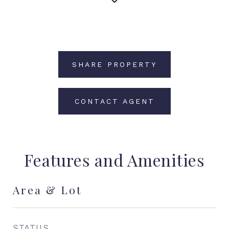
SHARE PROPERTY
CONTACT AGENT
Features and Amenities
Area & Lot
STATUS