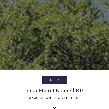
SOLD
3600 Mount Bonnell RD
3600 MOUNT BONNELL RD