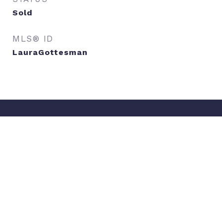
Sold
MLS® ID
LauraGottesman