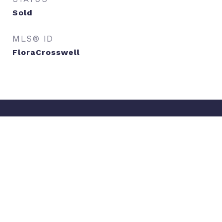
Sold
MLS® ID
FloraCrosswell