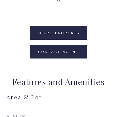
SHARE PROPERTY
CONTACT AGENT
Features and Amenities
Area & Lot
STATUS