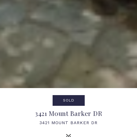
SOLD
3421 Mount Barker DR
3421 MOUNT BARKER DR