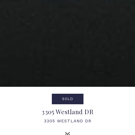
SOLD
3305 Westland DR
3305 WESTLAND DR