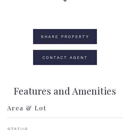
SHARE PROPERTY
CONTACT AGENT
Features and Amenities
Area & Lot
STATUS