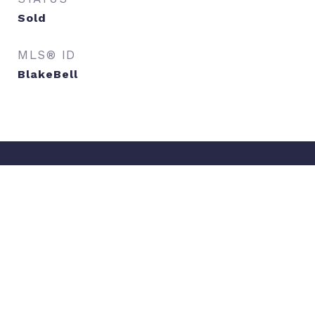
Sold
MLS® ID
BlakeBell