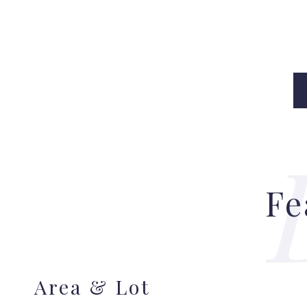
Fe
Area & Lot