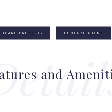
SHARE PROPERTY
CONTACT AGENT
atures and Amenit