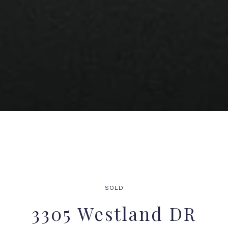
SOLD
3305 Westland DR