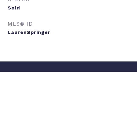
Sold
MLS® ID
LaurenSpringer