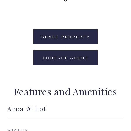
SHARE PROPERTY
CONTACT AGENT
Features and Amenities
Area & Lot
STATUS