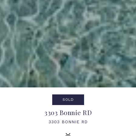
SOLD
3303 Bonnie RD
3303 BONNIE RD