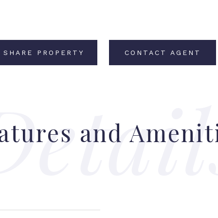
SHARE PROPERTY
CONTACT AGENT
atures and Amenit