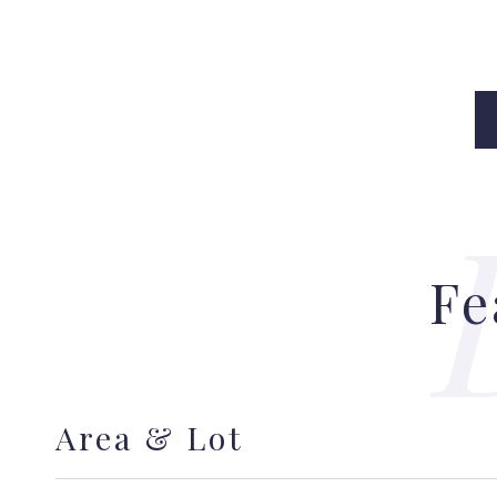
Fe
Area & Lot