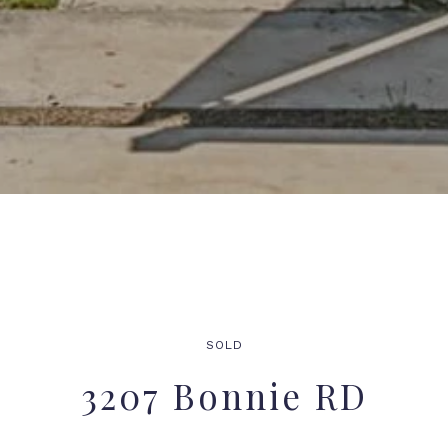
SOLD
3207 Bonnie RD