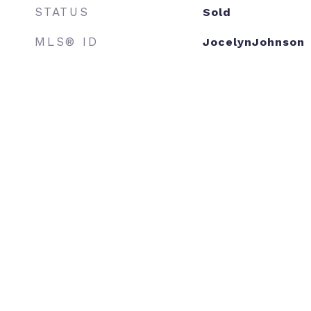
STATUS
Sold
MLS® ID
JocelynJohnson