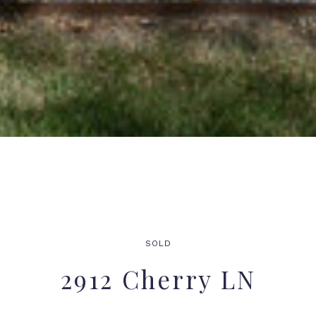
SOLD
2912 Cherry LN