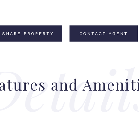
SHARE PROPERTY
CONTACT AGENT
atures and Amenit