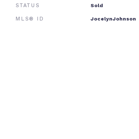
STATUS
Sold
MLS® ID
JocelynJohnson