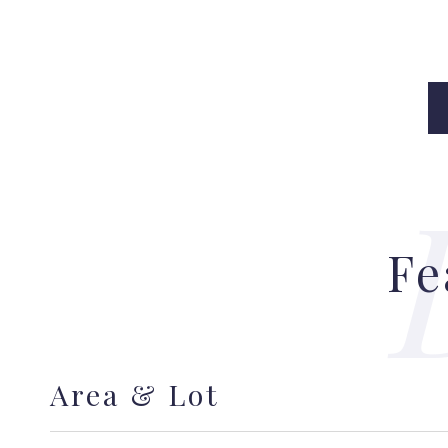
Fe
Area & Lot