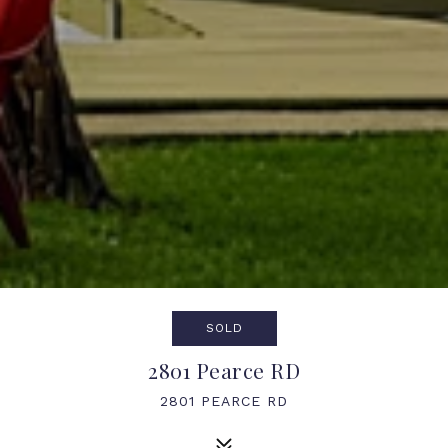
SOLD
2801 Pearce RD
2801 PEARCE RD