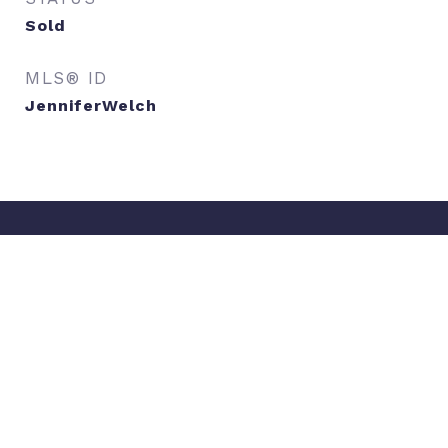
Sold
MLS® ID
JenniferWelch