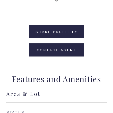
SHARE PROPERTY
CONTACT AGENT
Features and Amenities
Area & Lot
STATUS