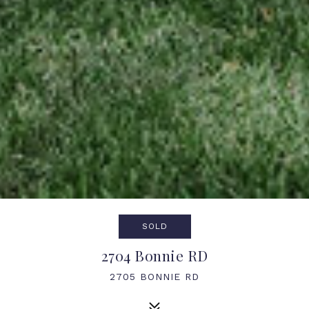
SOLD
2704 Bonnie RD
2705 BONNIE RD