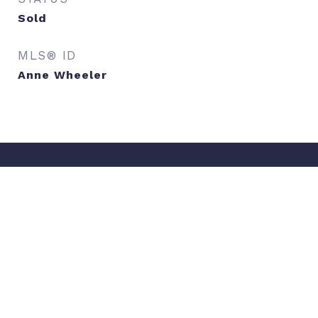
Sold
MLS® ID
Anne Wheeler