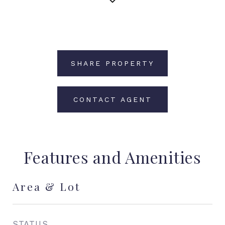
SHARE PROPERTY
CONTACT AGENT
Features and Amenities
Area & Lot
STATUS