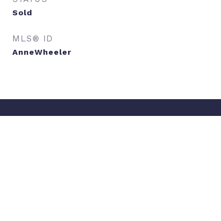
Sold
MLS® ID
AnneWheeler