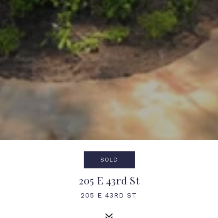
SOLD
205 E 43rd St
205 E 43RD ST