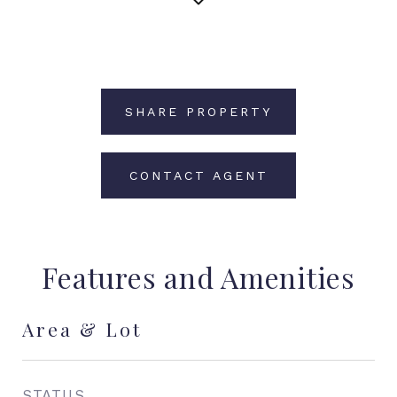
SHARE PROPERTY
CONTACT AGENT
Features and Amenities
Area & Lot
STATUS