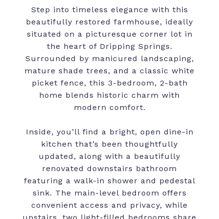
Step into timeless elegance with this
beautifully restored farmhouse, ideally
situated on a picturesque corner lot in
the heart of Dripping Springs.
Surrounded by manicured landscaping,
mature shade trees, and a classic white
picket fence, this 3-bedroom, 2-bath
home blends historic charm with
modern comfort.
Inside, you’ll find a bright, open dine-in
kitchen that’s been thoughtfully
updated, along with a beautifully
renovated downstairs bathroom
featuring a walk-in shower and pedestal
sink. The main-level bedroom offers
convenient access and privacy, while
upstairs, two light-filled bedrooms share