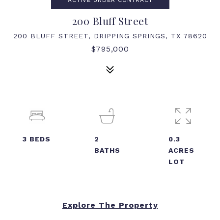
ACTIVE UNDER CONTRACT
200 Bluff Street
200 BLUFF STREET, DRIPPING SPRINGS, TX 78620
$795,000
3
BEDS
2
0.3
BATHS
ACRES
LOT
Explore The Property