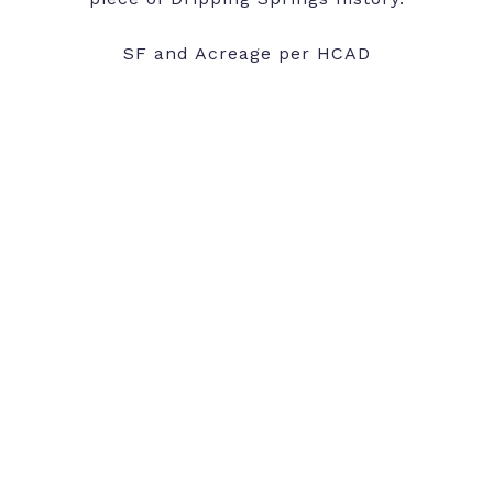
SF and Acreage per HCAD
SHARE PROPERTY
CONTACT AGENT
Features and Amenities
Interior