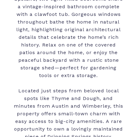
a vintage-inspired bathroom complete
with a clawfoot tub. Gorgeous windows
throughout bathe the home in natural
light, highlighting original architectural
details that celebrate the home’s rich
history. Relax on one of the covered
patios around the home, or enjoy the
peaceful backyard with a rustic stone
storage shed—perfect for gardening
tools or extra storage.
Located just steps from beloved local
spots like Thyme and Dough, and
minutes from Austin and Wimberley, this
property offers small-town charm with
easy access to big-city amenities. A rare
opportunity to own a lovingly maintained
piece of Dripping Springs history.