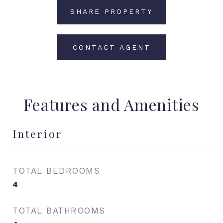
SHARE PROPERTY
CONTACT AGENT
Features and Amenities
Interior
TOTAL BEDROOMS
4
TOTAL BATHROOMS