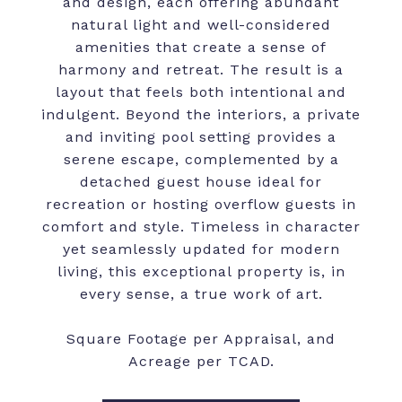
and design, each offering abundant
natural light and well-considered
amenities that create a sense of
harmony and retreat. The result is a
layout that feels both intentional and
indulgent. Beyond the interiors, a private
and inviting pool setting provides a
serene escape, complemented by a
detached guest house ideal for
recreation or hosting overflow guests in
comfort and style. Timeless in character
yet seamlessly updated for modern
living, this exceptional property is, in
every sense, a true work of art.
Square Footage per Appraisal, and
Acreage per TCAD.