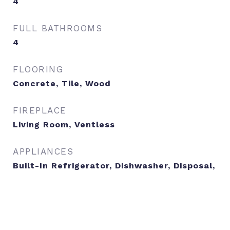
4
FULL BATHROOMS
4
FLOORING
Concrete, Tile, Wood
FIREPLACE
Living Room, Ventless
APPLIANCES
Built-In Refrigerator, Dishwasher, Disposal,
Gas Range, RNGHD, Stainless Steel
Appliance(s), Tankless Water Heater
OTHER INTERIOR FEATURES