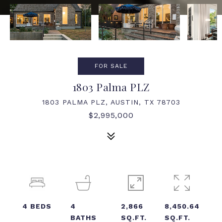
FOR SALE
1803 Palma PLZ
1803 PALMA PLZ, AUSTIN, TX 78703
$2,995,000
4
BEDS
4
2,866
8,450.64
BATHS
SQ.FT.
SQ.FT.