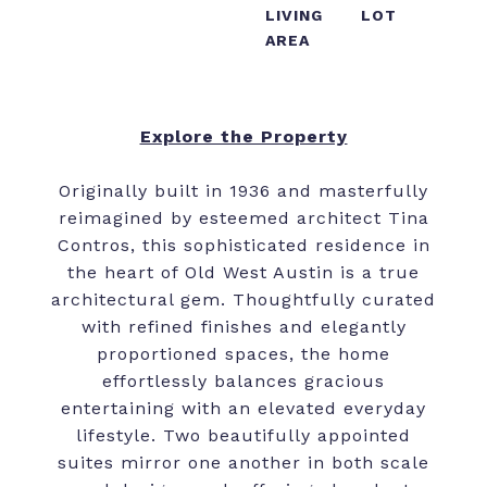
LIVING
LOT
AREA
Explore the Property
Originally built in 1936 and masterfully
reimagined by esteemed architect Tina
Contros, this sophisticated residence in
the heart of Old West Austin is a true
architectural gem. Thoughtfully curated
with refined finishes and elegantly
proportioned spaces, the home
effortlessly balances gracious
entertaining with an elevated everyday
lifestyle. Two beautifully appointed
suites mirror one another in both scale