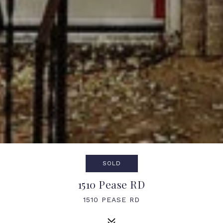
SOLD
1510 Pease RD
1510 PEASE RD