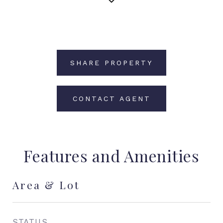
SHARE PROPERTY
CONTACT AGENT
Features and Amenities
Area & Lot
STATUS