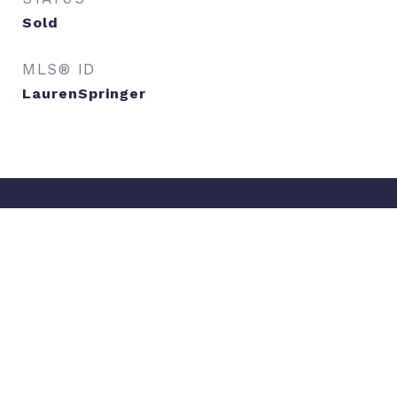
Sold
MLS® ID
LaurenSpringer