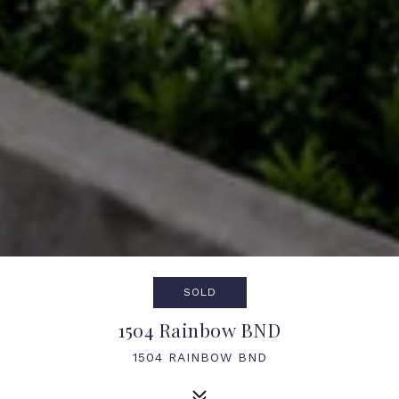
SOLD
1504 Rainbow BND
1504 RAINBOW BND