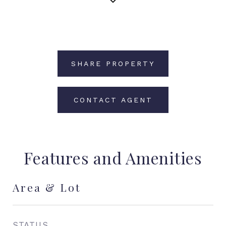
SHARE PROPERTY
CONTACT AGENT
Features and Amenities
Area & Lot
STATUS