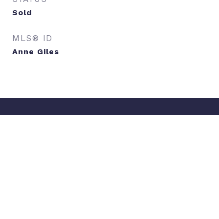
Sold
MLS® ID
Anne Giles