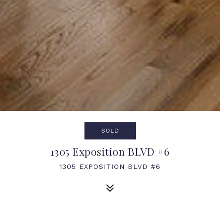
SOLD
1305 Exposition BLVD #6
1305 EXPOSITION BLVD #6