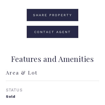
SHARE PROPERTY
CONTACT AGENT
Features and Amenities
Area & Lot
STATUS
Sold