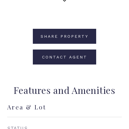
SHARE PROPERTY
CONTACT AGENT
Features and Amenities
Area & Lot
STATUS