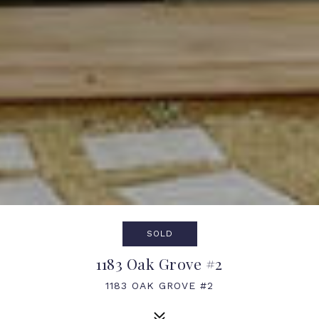
SOLD
1183 Oak Grove #2
1183 OAK GROVE #2