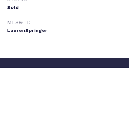
Sold
MLS® ID
LaurenSpringer