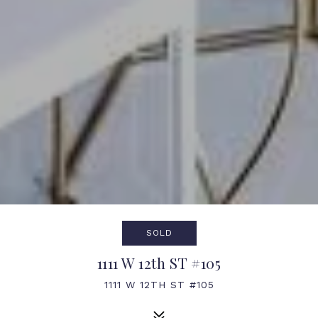
SOLD
1111 W 12th ST #105
1111 W 12TH ST #105