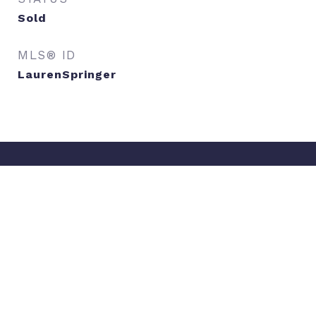
Sold
MLS® ID
LaurenSpringer