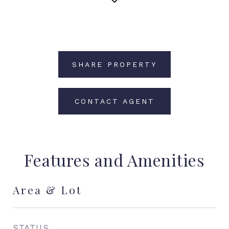
SHARE PROPERTY
CONTACT AGENT
Features and Amenities
Area & Lot
STATUS