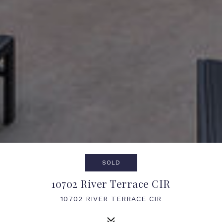
SOLD
10702 River Terrace CIR
10702 RIVER TERRACE CIR