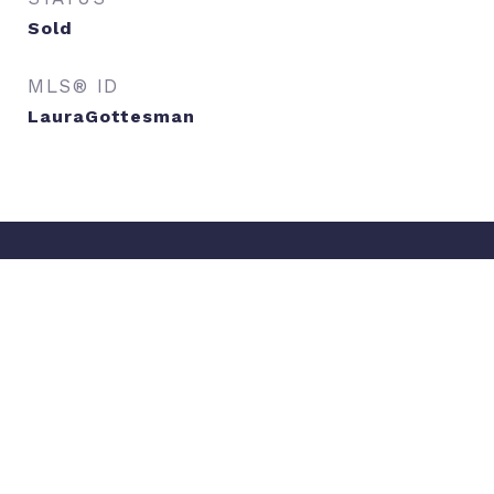
Sold
MLS® ID
LauraGottesman