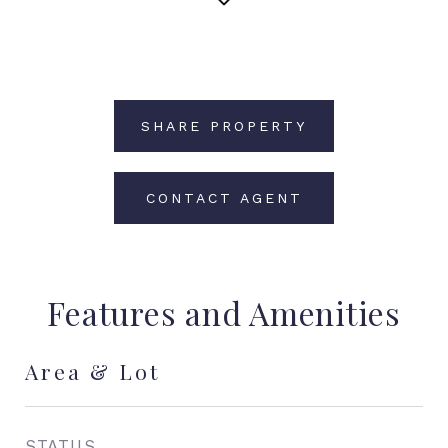
SHARE PROPERTY
CONTACT AGENT
Features and Amenities
Area & Lot
STATUS