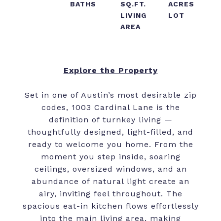
BATHS
SQ.FT.
ACRES
LIVING
LOT
AREA
Explore the Property
Set in one of Austin’s most desirable zip
codes, 1003 Cardinal Lane is the
definition of turnkey living —
thoughtfully designed, light-filled, and
ready to welcome you home. From the
moment you step inside, soaring
ceilings, oversized windows, and an
abundance of natural light create an
airy, inviting feel throughout. The
spacious eat-in kitchen flows effortlessly
into the main living area, making