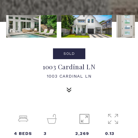
SOLD
1003 Cardinal LN
1003 CARDINAL LN
4
BEDS
3
2,269
0.13