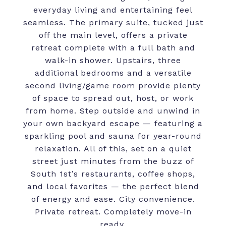
everyday living and entertaining feel
seamless. The primary suite, tucked just
off the main level, offers a private
retreat complete with a full bath and
walk-in shower. Upstairs, three
additional bedrooms and a versatile
second living/game room provide plenty
of space to spread out, host, or work
from home. Step outside and unwind in
your own backyard escape — featuring a
sparkling pool and sauna for year-round
relaxation. All of this, set on a quiet
street just minutes from the buzz of
South 1st’s restaurants, coffee shops,
and local favorites — the perfect blend
of energy and ease. City convenience.
Private retreat. Completely move-in
ready.