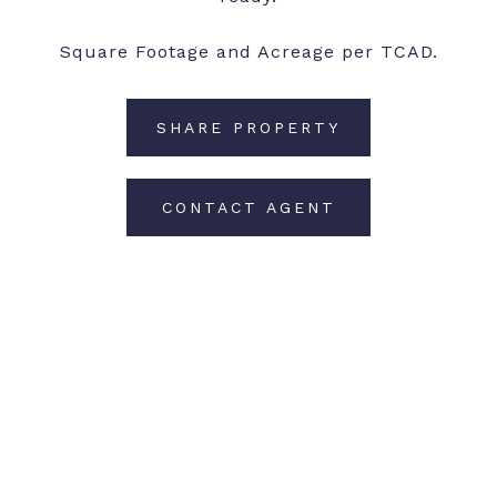
Square Footage and Acreage per TCAD.
SHARE PROPERTY
CONTACT AGENT
Features and Amenities
Interior
TOTAL BEDROOMS