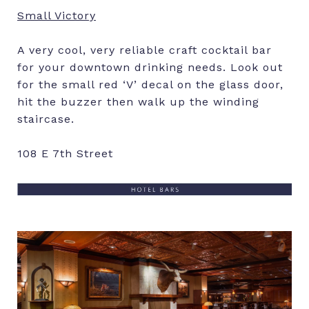
Small Victory
A very cool, very reliable craft cocktail bar
for your downtown drinking needs. Look out
for the small red ‘V’ decal on the glass door,
hit the buzzer then walk up the winding
staircase.
108 E 7th Street