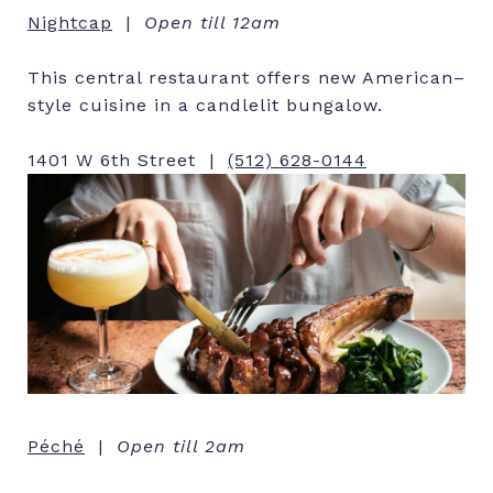
Nightcap
|
Open till 12am
This central restaurant offers new American–
style cuisine in a candlelit bungalow.
1401 W 6th Street |
(512) 628-0144
Péché
|
Open till 2am