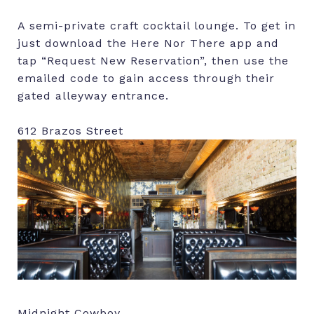
A semi-private craft cocktail lounge. To get in
just download the Here Nor There app and
tap “Request New Reservation”, then use the
emailed code to gain access through their
gated alleyway entrance.
612 Brazos Street
Midnight Cowboy