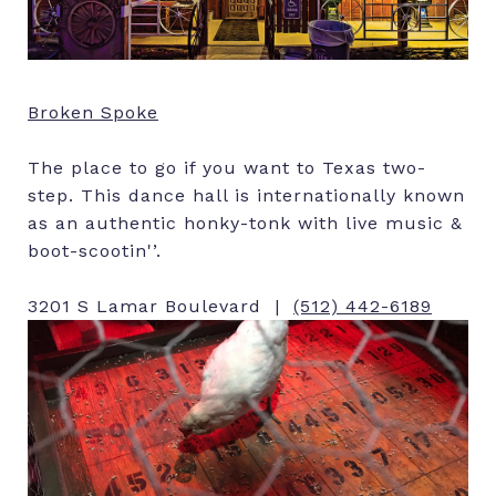
Broken Spoke
The place to go if you want to Texas two-
step. This dance hall is internationally known
as an authentic honky-tonk with live music &
boot-scootin'’.
3201 S Lamar Boulevard |
(512) 442-6189