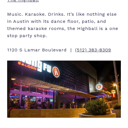
Music. Karaoke. Drinks. It’s like nothing else
in Austin with its dance floor, patio, and
themed karaoke rooms, the Highball is a one
stop party shop.
1120 S Lamar Boulevard |
(512) 383-8309