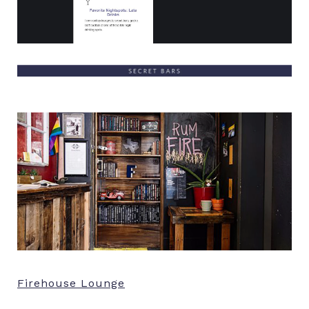
Firehouse Lounge