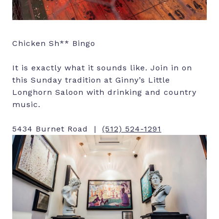
Chicken Sh** Bingo
It is exactly what it sounds like. Join in on
this Sunday tradition at Ginny’s Little
Longhorn Saloon with drinking and country
music.
5434 Burnet Road |
(512) 524-1291