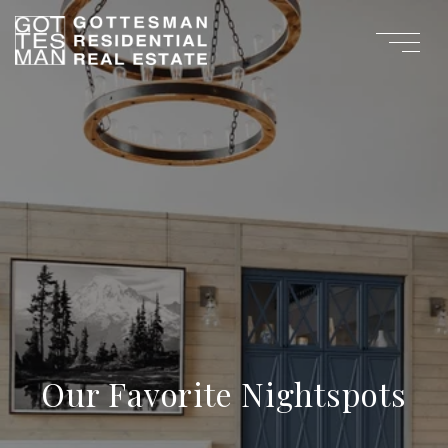
Our Favorite Nightspots