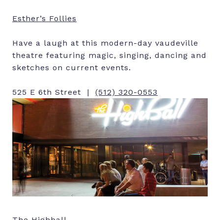
Esther’s Follies
Have a laugh at this modern-day vaudeville
theatre featuring magic, singing, dancing and
sketches on current events.
525 E 6th Street |
(512) 320-0553
The Highball