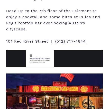
Head up to the 7th floor of the Fairmont to
enjoy a cocktail and some bites at Rules and
Reg’s rooftop bar overlooking Austin’s
cityscape.
101 Red River Street |
(512) 717-4844