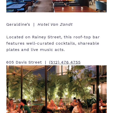
Geraldine’s |
Hotel Van Zandt
Located on Rainey Street, this roof-top bar
features well-curated cocktails, shareable
plates and live music acts.
605 Davis Street |
(512) 476 4755