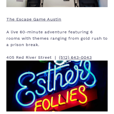
The Escape Game Austin
A live 60-minute adventure featuring 6
rooms with themes ranging from gold rush to
a prison break.
405 Red River Street |
(512) 643-0043