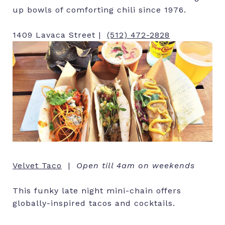
up bowls of comforting chili since 1976.
1409 Lavaca Street |
(512) 472-2828
Velvet Taco
|
Open till 4am on weekends
This funky late night mini-chain offers
globally-inspired tacos and cocktails.