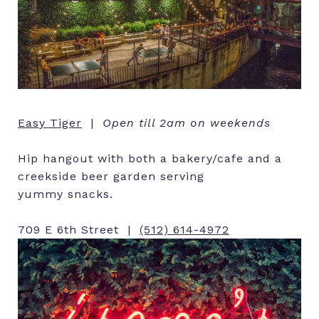
Easy Tiger
|
Open till 2am on weekends
Hip hangout with both a bakery/cafe and a
creekside beer garden serving
yummy snacks.
709 E 6th Street |
(512) 614-4972