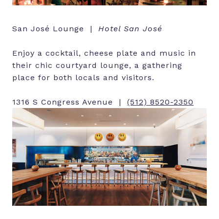
San José Lounge |
Hotel San José
Enjoy a cocktail, cheese plate and music in
their chic courtyard lounge, a gathering
place for both locals and visitors.
1316 S Congress Avenue |
(512) 8520-2350