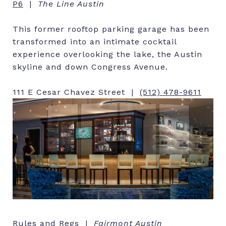
P6
|
The Line Austin
This former rooftop parking garage has been
transformed into an intimate cocktail
experience overlooking the lake, the Austin
skyline and down Congress Avenue.
111 E Cesar Chavez Street |
(512) 478-9611
Rules and Regs |
Fairmont Austin