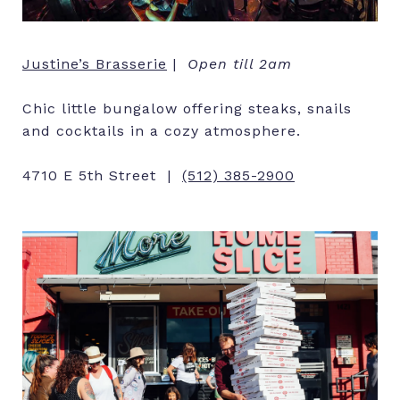
Justine’s Brasserie
|
Open till 2am
Chic little bungalow offering steaks, snails
and cocktails in a cozy atmosphere.
4710 E 5th Street |
(512) 385-2900