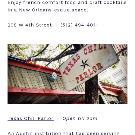
Enjoy french comfort food and craft cocktails
in a New Orleans-esque space.
208 W 4th Street |
(512) 494-4011
Texas Chili Parlor
|
Open till 2am
An Austin institution that has been serving