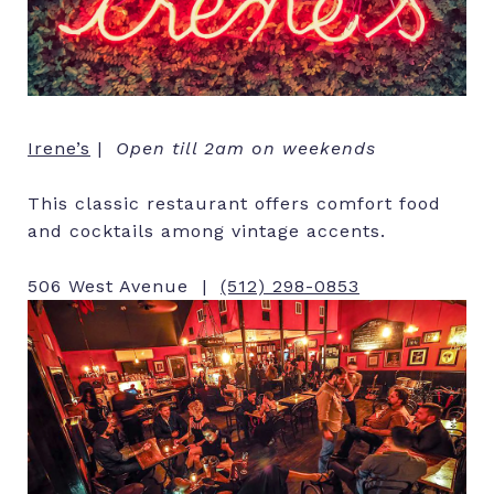
Irene’s
|
Open till 2am on weekends
This classic restaurant offers comfort food
and cocktails among vintage accents.
506 West Avenue |
(512) 298-0853