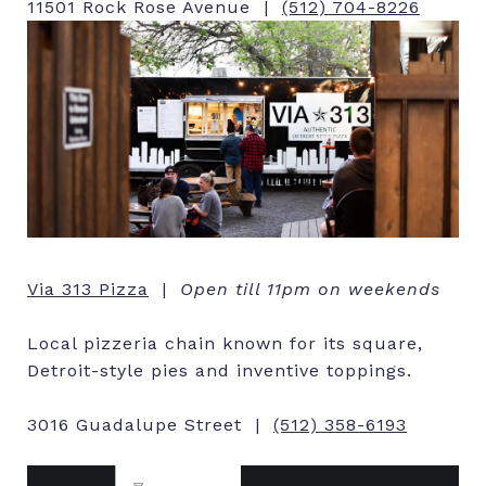
11501 Rock Rose Avenue |
(512) 704-8226
Via 313 Pizza
|
Open till 11pm on weekends
Local pizzeria chain known for its square,
Detroit-style pies and inventive toppings.
3016 Guadalupe Street |
(512) 358-6193