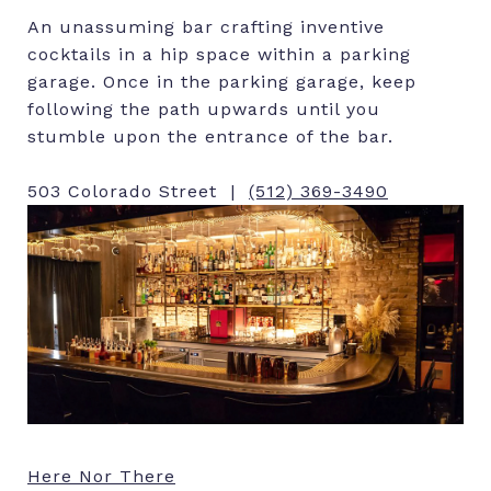
An unassuming bar crafting inventive
cocktails in a hip space within a parking
garage. Once in the parking garage, keep
following the path upwards until you
stumble upon the entrance of the bar.
503 Colorado Street |
(512) 369-3490
Here Nor There