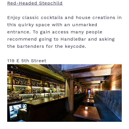
Red-Headed Stepchild
Enjoy classic cocktails and house creations in
this quirky space with an unmarked
entrance. To gain access many people
recommend going to HandleBar and asking
the bartenders for the keycode.
119 E 5th Street