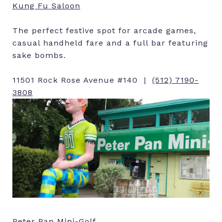
Kung Fu Saloon
The perfect festive spot for arcade games,
casual handheld fare and a full bar featuring
sake bombs.
11501 Rock Rose Avenue #140 |
(512) 7190-
3808
Peter Pan Mini-Golf