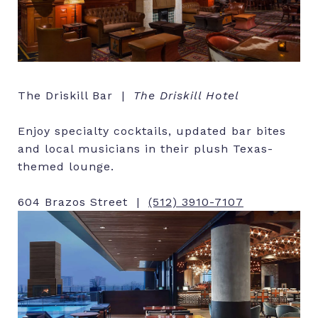
The Driskill Bar |
The Driskill Hotel
Enjoy specialty cocktails, updated bar bites
and local musicians in their plush Texas-
themed lounge.
604 Brazos Street |
(512) 3910-7107