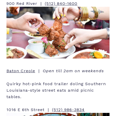
900 Red River |
(512) 840-1600
Baton Creole
|
Open till 2am on weekends
Quirky hot-pink food trailer doling Southern
Louisiana-style street eats amid picnic
tables.
1016 E 6th Street |
(512) 986-3834