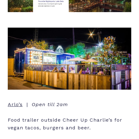
Arlo’s
|
Open till 2am
Food trailer outside Cheer Up Charlie’s for
vegan tacos, burgers and beer.