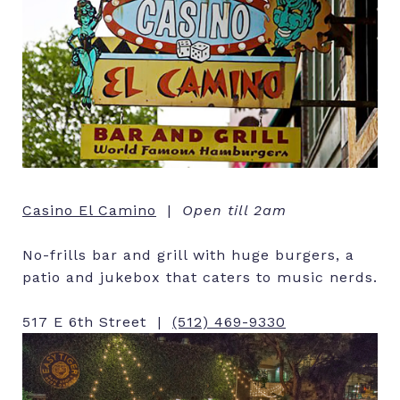
Casino El Camino
|
Open till 2am
No-frills bar and grill with huge burgers, a
patio and jukebox that caters to music nerds.
517 E 6th Street |
(512) 469-9330