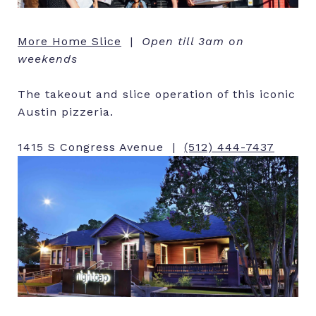
More Home Slice
|
Open till 3am on
weekends
The takeout and slice operation of this iconic
Austin pizzeria.
1415 S Congress Avenue |
(512) 444-7437