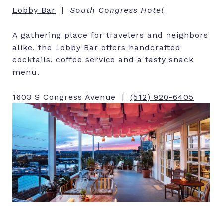
Lobby Bar
|
South Congress Hotel
A gathering place for travelers and neighbors
alike, the Lobby Bar offers handcrafted
cocktails, coffee service and a tasty snack
menu.
1603 S Congress Avenue |
(512) 920-6405