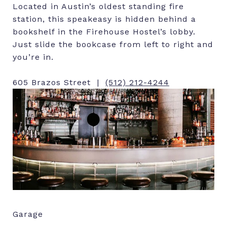
Located in Austin’s oldest standing fire
station, this speakeasy is hidden behind a
bookshelf in the Firehouse Hostel’s lobby.
Just slide the bookcase from left to right and
you’re in.
605 Brazos Street |
(512) 212-4244
Garage