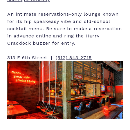
An intimate reservations-only lounge known
for its hip speakeasy vibe and old-school
cocktail menu. Be sure to make a reservation
in advance online and ring the Harry
Craddock buzzer for entry.
313 E 6th Street |
(512) 843-2715